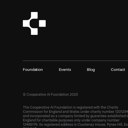
Foundation
Events
Blog
Contact
© Cooperative AI Foundation 2025
The Cooperative AI Foundation is registered with the Charity
Commission for England and Wales under charity number 1201294
and incorporated as a company limited by guarantee established i
England for charitable purposes only under company number
13485176. Its registered address is Courtenay House, Pynes Hill, Ex