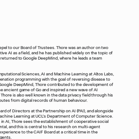
pel to our Board of Trustees. Thore was an author on two
ve AI as a field, and he has published widely on the topic of
y returned to Google DeepMind, where he leads a team
mputational Sciences, AI and Machine Learning at Altos Labs,
venation programming with the goal of reversing disease to
at Google DeepMind, Thore contributed to the development of
e ancient game of Go and inspired a new wave of AI
hore is also well known in the data privacy field through his
ributes from digital records of human behaviour.
d of Directors at the Partnership on AI (PAI), and alongside
f Machine Learning at UCL’s Department of Computer Science.
in AI, Thore sees the establishment of cooperative social
ntal, and this is central to his research on multi-agent
 experience to the CAIF Board at a critical time in the
agents.