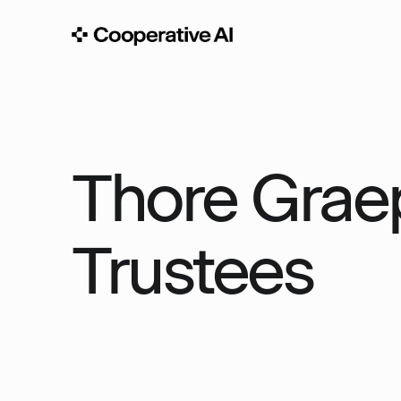
Thore Graep
Trustees