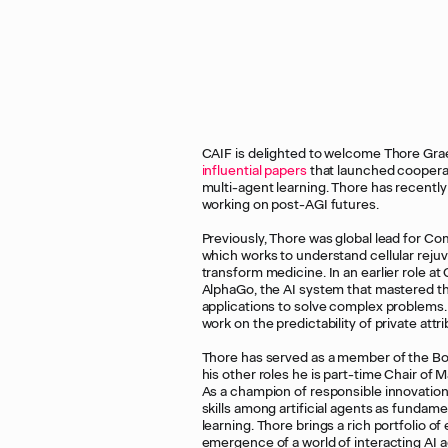
CAIF is delighted to welcome Thore Grae
influential
papers
that launched cooperati
multi-agent learning. Thore has recentl
working on post-AGI futures.
Previously, Thore was global lead for Co
which works to understand cellular reju
transform medicine. In an earlier role 
AlphaGo, the AI system that mastered th
applications to solve complex problems. T
work on the predictability of private att
Thore has served as a member of the Boar
his other roles he is part-time Chair o
As a champion of responsible innovation 
skills among artificial agents as fundame
learning. Thore brings a rich portfolio of
emergence of a world of interacting AI 