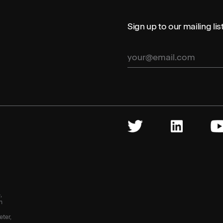
Sign up to our mailing li
,
n
eter,