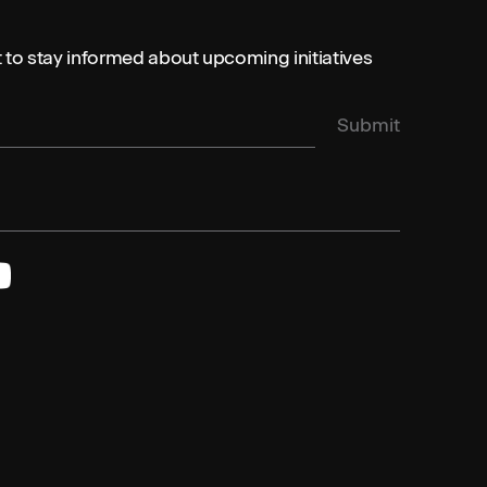
st to stay informed about upcoming initiatives