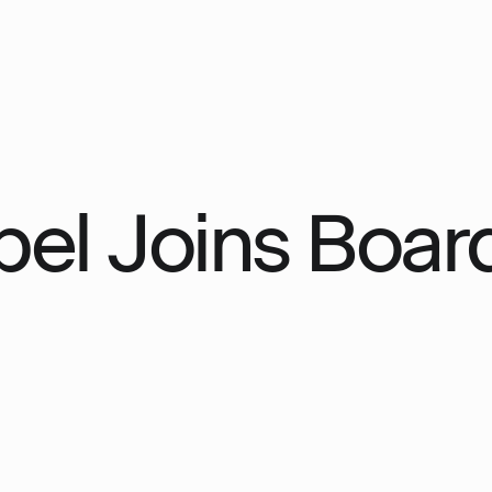
el Joins Board