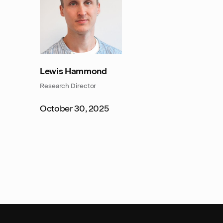
Lewis Hammond
Research Director
October 30, 2025