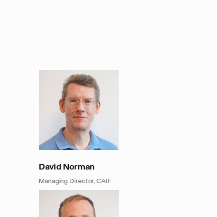
David Norman
Managing Director, CAIF