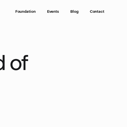
Foundation
Events
Blog
Contact
 of