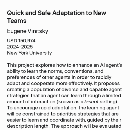
Quick and Safe Adaptation to New
Teams
Eugene Vinitsky
USD 150,974
2024-2025
New York University
This project explores how to enhance an AI agent’s
ability to learn the norms, conventions, and
preferences of other agents in order to rapidly
adapt and cooperate more effectively. It proposes
creating a population of diverse and capable agent
strategies that an agent can learn through a limited
amount of interaction (known as a
k-shot
setting).
To encourage rapid adaptation, the learning agent
will be constrained to prioritise strategies that are
easier to learn and coordinate with, guided by their
description length. The approach will be evaluated