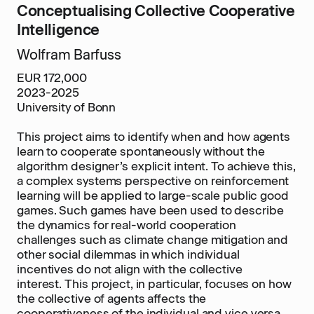
Conceptualising Collective Cooperative
Intelligence
Wolfram Barfuss
EUR 172,000
2023-2025
University of Bonn
This project aims to identify when and how agents
learn to cooperate spontaneously without the
algorithm designer’s explicit intent. To achieve this,
a complex systems perspective on reinforcement
learning will be applied to large-scale public good
games. Such games have been used to describe
the dynamics for real-world cooperation
challenges such as climate change mitigation and
other social dilemmas in which individual
incentives do not align with the collective
interest. This project, in particular, focuses on how
the collective of agents affects the
cooperativeness of the individual and vice versa.