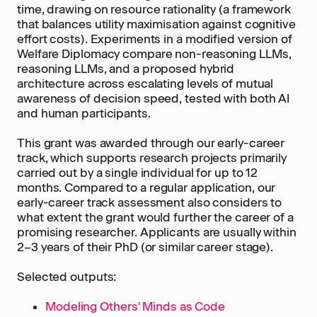
time, drawing on resource rationality (a framework
that balances utility maximisation against cognitive
effort costs). Experiments in a modified version of
Welfare Diplomacy compare non-reasoning LLMs,
reasoning LLMs, and a proposed hybrid
architecture across escalating levels of mutual
awareness of decision speed, tested with both AI
and human participants.
This grant was awarded through our early-career
track, which supports research projects primarily
carried out by a single individual for up to 12
months. Compared to a regular application, our
early-career track assessment also considers to
what extent the grant would further the career of a
promising researcher. Applicants are usually within
2–3 years of their PhD (or similar career stage).
Selected outputs:
Modeling Others' Minds as Code