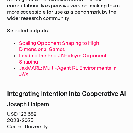
computationally expensive version, making them
more accessible for use as a benchmark by the
wider research community.
Selected outputs:
Scaling Opponent Shaping to High
Dimensional Games
Leading the Pack: N-player Opponent
Shaping
JaxMARL: Multi-Agent RL Environments in
JAX
Integrating Intention Into Cooperative AI
Joseph Halpern
USD 123,682
2023-2025
Cornell University