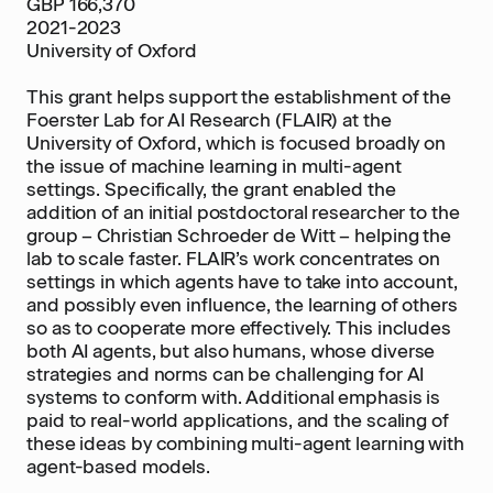
GBP 166,370
2021-2023
University of Oxford
This grant helps support the establishment of the
Foerster Lab for AI Research (FLAIR) at the
University of Oxford, which is focused broadly on
the issue of machine learning in multi-agent
settings. Specifically, the grant enabled the
addition of an initial postdoctoral researcher to the
group – Christian Schroeder de Witt – helping the
lab to scale faster. FLAIR’s work concentrates on
settings in which agents have to take into account,
and possibly even influence, the learning of others
so as to cooperate more effectively. This includes
both AI agents, but also humans, whose diverse
strategies and norms can be challenging for AI
systems to conform with. Additional emphasis is
paid to real-world applications, and the scaling of
these ideas by combining multi-agent learning with
agent-based models.