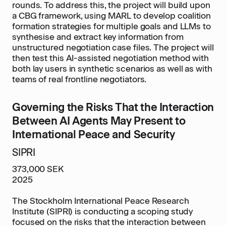
rounds. To address this, the project will build upon
a CBG framework, using MARL to develop coalition
formation strategies for multiple goals and LLMs to
synthesise and extract key information from
unstructured negotiation case files. The project will
then test this AI-assisted negotiation method with
both lay users in synthetic scenarios as well as with
teams of real frontline negotiators.
Governing the Risks That the Interaction
Between AI Agents May Present to
International Peace and Security
SIPRI
373,000 SEK
2025
The Stockholm International Peace Research
Institute (SIPRI) is conducting a scoping study
focused on the risks that the interaction between