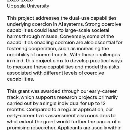
Uppsala University
This project addresses the dual-use capabilities
underlying coercion in AI systems. Strong coercive
capabilities could lead to large-scale societal
harms through misuse. Conversely, some of the
capabilities enabling coercion are also essential for
fostering cooperation, such as increasing the
credibility of commitments. With these challenges
in mind, this project aims to develop practical ways
to measure these capabilities and model the risks
associated with different levels of coercive
capabilities.
This grant was awarded through our early-career
track, which supports research projects primarily
carried out by a single individual for up to 12
months. Compared to a regular application, our
early-career track assessment also considers to
what extent the grant would further the career of a
promising researcher. Applicants are usually within