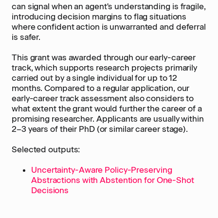
can signal when an agent's understanding is fragile,
introducing decision margins to flag situations
where confident action is unwarranted and deferral
is safer.
This grant was awarded through our early-career
track, which supports research projects primarily
carried out by a single individual for up to 12
months. Compared to a regular application, our
early-career track assessment also considers to
what extent the grant would further the career of a
promising researcher. Applicants are usually within
2–3 years of their PhD (or similar career stage).
Selected outputs:
Uncertainty-Aware Policy-Preserving
Abstractions with Abstention for One-Shot
Decisions