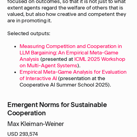
focused on outcomes, so that it is not just to what
extent agents regard the welfare of others that is
valued, but also how creative and competent they
are in promoting it.
Selected outputs:
Measuring Competition and Cooperation in
LLM Bargaining: An Empirical Meta-Game
Analysis
(presented at
ICML 2025 Workshop
on Multi-Agent Systems
).
Empirical Meta-Game Analysis for Evaluation
of Interactive AI
(presentation at the
Cooperative AI Summer School 2025).
Emergent Norms for Sustainable
Cooperation
Max Kleiman-Weiner
USD 293,574