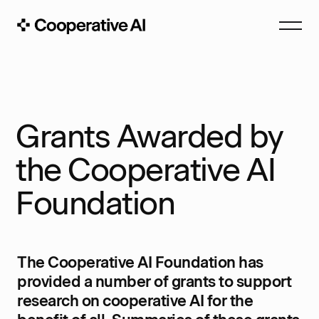
Grants Awarded by
the Cooperative AI
Foundation
The Cooperative AI Foundation has
provided a number of grants to support
research on cooperative AI for the