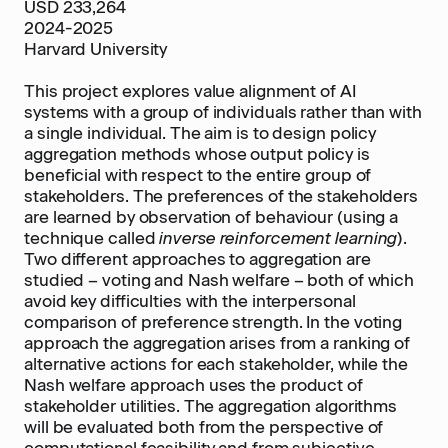
USD 233,264
2024-2025
Harvard University
This project explores value alignment of AI
systems with a group of individuals rather than with
a single individual. The aim is to design policy
aggregation methods whose output policy is
beneficial with respect to the entire group of
stakeholders. The preferences of the stakeholders
are learned by observation of behaviour (using a
technique called
inverse reinforcement learning
).
Two different approaches to aggregation are
studied – voting and Nash welfare – both of which
avoid key difficulties with the interpersonal
comparison of preference strength. In the voting
approach the aggregation arises from a ranking of
alternative actions for each stakeholder, while the
Nash welfare approach uses the product of
stakeholder utilities. The aggregation algorithms
will be evaluated both from the perspective of