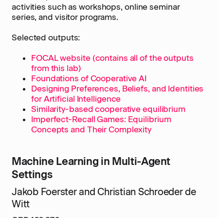
activities such as workshops, online seminar
series, and visitor programs.
Selected outputs:
FOCAL website (contains all of the outputs
from this lab)
Foundations of Cooperative AI
Designing Preferences, Beliefs, and Identities
for Artificial Intelligence
Similarity-based cooperative equilibrium
Imperfect-Recall Games: Equilibrium
Concepts and Their Complexity
Machine Learning in Multi-Agent
Settings
Jakob Foerster and Christian Schroeder de
Witt