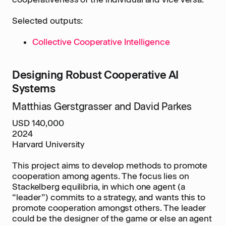
Selected outputs:
Collective Cooperative Intelligence
Designing Robust Cooperative AI
Systems
Matthias Gerstgrasser and David Parkes
USD 140,000
2024
Harvard University
This project aims to develop methods to promote
cooperation among agents. The focus lies on
Stackelberg equilibria, in which one agent (a
“leader”) commits to a strategy, and wants this to
promote cooperation amongst others. The leader
could be the designer of the game or else an agent