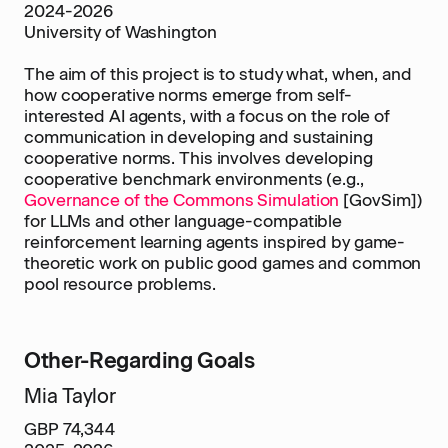
2024-2026
University of Washington
The aim of this project is to study what, when, and
how cooperative norms emerge from self-
interested AI agents, with a focus on the role of
communication in developing and sustaining
cooperative norms. This involves developing
cooperative benchmark environments (e.g.,
Governance of the Commons Simulation
[GovSim])
for LLMs and other language-compatible
reinforcement learning agents inspired by game-
theoretic work on public good games and common
pool resource problems.
Other-Regarding Goals
Mia Taylor
GBP 74,344