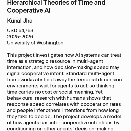
Hierarchical Theories of Time and
Cooperative AI
Kunal Jha
USD 64,763
2025-2026
University of Washington
This project investigates how AI systems can treat
time as a strategic resource in multi-agent
interaction, and how decision-making speed may
signal cooperative intent. Standard multi-agent
frameworks abstract away the temporal dimension:
environments wait for agents to act, so thinking
time carries no cost or social meaning. Yet
behavioural research with humans shows that
response speed correlates with cooperation rates
and people infer others' intentions from how long
they take to decide. The project develops a model
of how agents can infer cooperative intentions by
conditioning on other agents’ decision-making