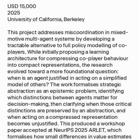
USD 15,000
2025
University of California, Berkeley
This project addresses miscoordination in mixed-
motive multi-agent systems by developing a
tractable alternative to full policy modelling of co-
players. While initially proposing a learning
architecture for compressing co-player behaviour
into compact representations, the research
evolved toward a more foundational question:
when is an agent justified in acting on a simplified
model of others? The work formalises strategic
abstraction as an epistemic problem, identifying
which distinctions between agents matter for
decision-making, then clarifying when those critical
distinctions are preserved by an abstraction, and
when acting on a compressed representation
becomes unjustified. This produced a workshop
paper accepted at NeurIPS 2025 ARLET, which
formalises how small differences in value estimates