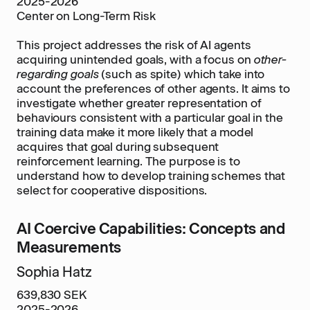
2025-2026
Center on Long-Term Risk
This project addresses the risk of AI agents
acquiring unintended goals, with a focus on
other-
regarding goals
(such as spite) which take into
account the preferences of other agents. It aims to
investigate whether greater representation of
behaviours consistent with a particular goal in the
training data make it more likely that a model
acquires that goal during subsequent
reinforcement learning. The purpose is to
understand how to develop training schemes that
select for cooperative dispositions.
AI Coercive Capabilities: Concepts and
Measurements
Sophia Hatz
639,830 SEK
2025-2026