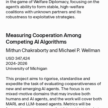
in the game of Welfare Diplomacy, focusing on the
agent's ability to form stable, high-welfare
coalitions with unknown partners and its
robustness to exploitative strategies.
Measuring Cooperation Among
Competing AI Algorithms
Mithun Chakraborty and Michael P. Wellman
USD 347,424
2024-2026
University of Michigan
This project aims to rigorise, standardise and
expedite the task of evaluating cooperativeness of
new and emerging AI agents. The focus is on
mixed-motive domains that may involve both
humans and AI agents, and the work will cover both
MARL and LLM-based agents. Metrics will be