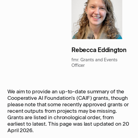
Rebecca Eddington
fmr. Grants and Events
Officer
We aim to provide an up-to-date summary of the
Cooperative AI Foundation's (CAIF) grants, though
please note that some recently approved grants or
recent outputs from projects may be missing.
Grants are listed in chronological order, from
earliest to latest. This page was last updated on 20
April 2026.