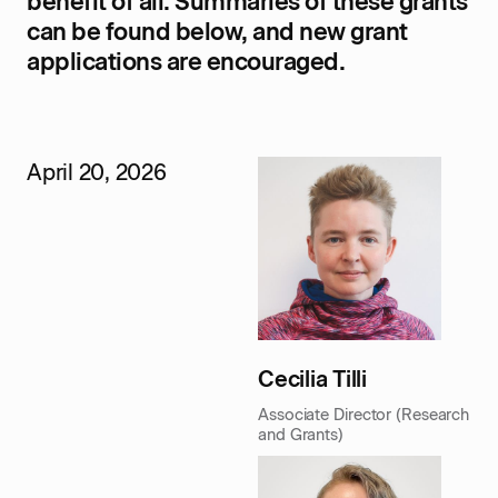
benefit of all. Summaries of these grants
can be found below, and new grant
applications are encouraged.
April 20, 2026
Cecilia Tilli
Associate Director (Research
and Grants)