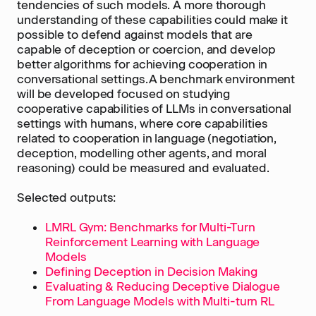
tendencies of such models. A more thorough
understanding of these capabilities could make it
possible to defend against models that are
capable of deception or coercion, and develop
better algorithms for achieving cooperation in
conversational settings.A benchmark environment
will be developed focused on studying
cooperative capabilities of LLMs in conversational
settings with humans, where core capabilities
related to cooperation in language (negotiation,
deception, modelling other agents, and moral
reasoning) could be measured and evaluated.
Selected outputs:
LMRL Gym: Benchmarks for Multi-Turn
Reinforcement Learning with Language
Models
Defining Deception in Decision Making
Evaluating & Reducing Deceptive Dialogue
From Language Models with Multi-turn RL