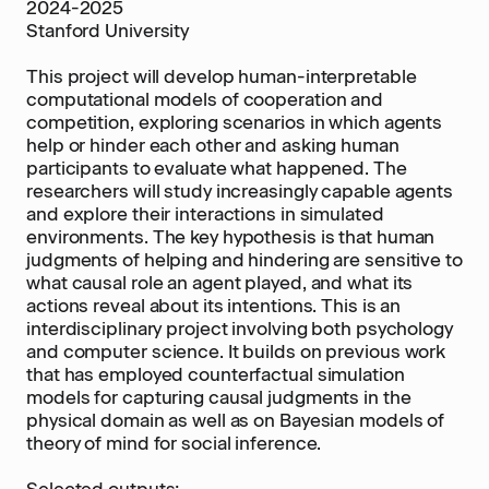
2024-2025
Stanford University
This project will develop human-interpretable
computational models of cooperation and
competition, exploring scenarios in which agents
help or hinder each other and asking human
participants to evaluate what happened. The
researchers will study increasingly capable agents
and explore their interactions in simulated
environments. The key hypothesis is that human
judgments of helping and hindering are sensitive to
what causal role an agent played, and what its
actions reveal about its intentions. This is an
interdisciplinary project involving both psychology
and computer science. It builds on previous work
that has employed counterfactual simulation
models for capturing causal judgments in the
physical domain as well as on Bayesian models of
theory of mind for social inference.