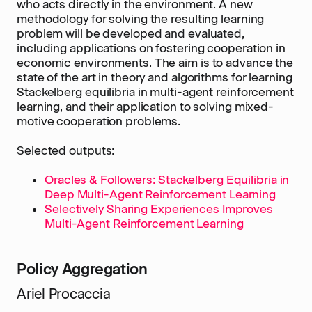
who acts directly in the environment. A new
methodology for solving the resulting learning
problem will be developed and evaluated,
including applications on fostering cooperation in
economic environments. The aim is to advance the
state of the art in theory and algorithms for learning
Stackelberg equilibria in multi-agent reinforcement
learning, and their application to solving mixed-
motive cooperation problems.
Selected outputs:
Oracles & Followers: Stackelberg Equilibria in
Deep Multi-Agent Reinforcement Learning
Selectively Sharing Experiences Improves
Multi-Agent Reinforcement Learning
Policy Aggregation
Ariel Procaccia