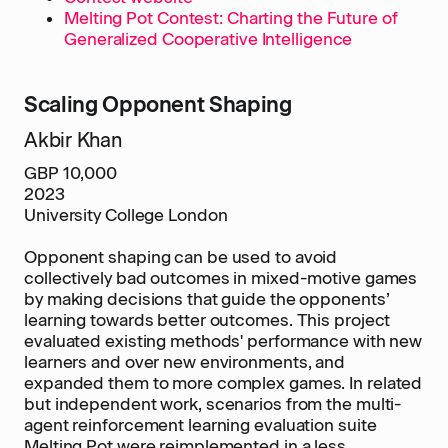
Melting Pot Contest: Charting the Future of
Generalized Cooperative Intelligence
Scaling Opponent Shaping
Akbir Khan
GBP 10,000
2023
University College London
Opponent shaping can be used to avoid
collectively bad outcomes in mixed-motive games
by making decisions that guide the opponents’
learning towards better outcomes. This project
evaluated existing methods' performance with new
learners and over new environments, and
expanded them to more complex games. In related
but independent work, scenarios from the multi-
agent reinforcement learning evaluation suite
Melting Pot were reimplemented in a less