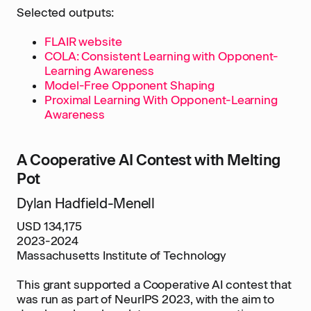
Selected outputs:
FLAIR website
COLA: Consistent Learning with Opponent-
Learning Awareness
Model-Free Opponent Shaping
Proximal Learning With Opponent-Learning
Awareness
A Cooperative AI Contest with Melting
Pot
Dylan Hadfield-Menell
USD 134,175
2023-2024
Massachusetts Institute of Technology
This grant supported a Cooperative AI contest that
was run as part of NeurIPS 2023, with the aim to