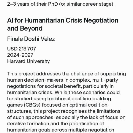
2–3 years of their PhD (or similar career stage).
AI for Humanitarian Crisis Negotiation
and Beyond
Finale Doshi Velez
USD 213,707
2024-2027
Harvard University
This project addresses the challenge of supporting
human decision-makers in complex, multi-party
negotiations for societal benefit, particularly in
humanitarian crises. While these scenarios could
be studied using traditional coalition building
games (CBGs) focused on optimal coalition
structures, this project recognises the limitations
of such approaches, especially the lack of focus on
iterative formation and the prioritisation of
humanitarian goals across multiple negotiation