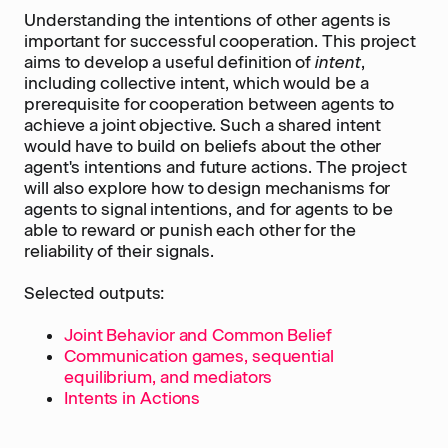
Understanding the intentions of other agents is
important for successful cooperation. This project
aims to develop a useful definition of
intent
,
including collective intent, which would be a
prerequisite for cooperation between agents to
achieve a joint objective. Such a shared intent
would have to build on beliefs about the other
agent's intentions and future actions. The project
will also explore how to design mechanisms for
agents to signal intentions, and for agents to be
able to reward or punish each other for the
reliability of their signals.
Selected outputs:
Joint Behavior and Common Belief
Communication games, sequential
equilibrium, and mediators
Intents in Actions