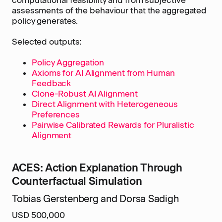
computational feasibility and from subjective
assessments of the behaviour that the aggregated
policy generates.
Selected outputs:
Policy Aggregation
Axioms for AI Alignment from Human
Feedback
Clone-Robust AI Alignment
Direct Alignment with Heterogeneous
Preferences
Pairwise Calibrated Rewards for Pluralistic
Alignment
ACES: Action Explanation Through
Counterfactual Simulation
Tobias Gerstenberg and Dorsa Sadigh
USD 500,000