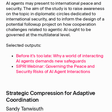
AI agents may present to international peace and
security. The aim of the study is to raise awareness
on the topic in diplomatic circles dedicated to
international security, and to inform the design of a
potential followup project on how cooperation
challenges related to agentic AI ought to be
governed at the multilateral level.
Selected outputs:
Before it’s too late: Why a world of interacting
AI agents demands new safeguards
SIPRI Webinar: Governing the Peace and
Security Risks of AI Agent Interactions
Strategic Compression for Adaptive
Coordination
Sandy Tanwisuth