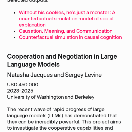
Selected outputs:
Without his cookies, he’s just a monster: A
counterfactual simulation model of social
explanation
Causation, Meaning, and Communication
Counterfactual simulation in causal cognition
Cooperation and Negotiation in Large
Language Models
Natasha Jacques and Sergey Levine
USD 450,000
2023-2025
University of Washington and Berkeley
The recent wave of rapid progress of large
language models (LLMs) has demonstrated that
they can be incredibly powerful. This project aims
to investigate the cooperative capabilities and