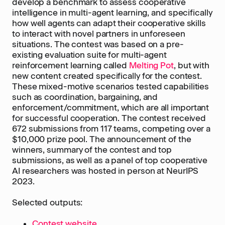
develop a benchmark to assess cooperative
intelligence in multi-agent learning, and specifically
how well agents can adapt their cooperative skills
to interact with novel partners in unforeseen
situations. The contest was based on a pre-
existing evaluation suite for multi-agent
reinforcement learning called
Melting Pot
, but with
new content created specifically for the contest.
These mixed-motive scenarios tested capabilities
such as coordination, bargaining, and
enforcement/commitment, which are all important
for successful cooperation. The contest received
672 submissions from 117 teams, competing over a
$10,000 prize pool. The announcement of the
winners, summary of the contest and top
submissions, as well as a panel of top cooperative
AI researchers was hosted in person at NeurIPS
2023.
Selected outputs:
Contest website