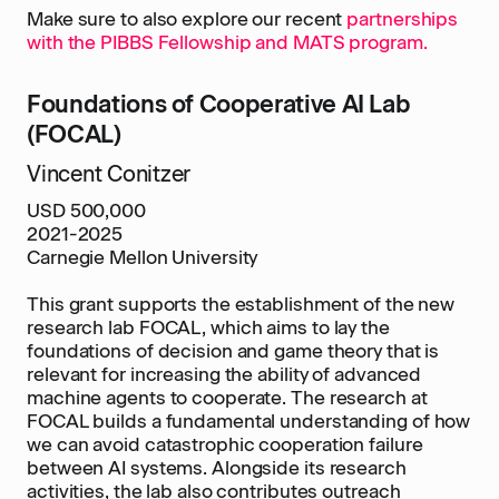
Make sure to also explore our recent
partnerships
with the PIBBS Fellowship and MATS program.
Foundations of Cooperative AI Lab
(FOCAL)
Vincent Conitzer
USD 500,000
2021-2025
Carnegie Mellon University
This grant supports the establishment of the new
research lab FOCAL, which aims to lay the
foundations of decision and game theory that is
relevant for increasing the ability of advanced
machine agents to cooperate. The research at
FOCAL builds a fundamental understanding of how
we can avoid catastrophic cooperation failure
between AI systems. Alongside its research
activities, the lab also contributes outreach