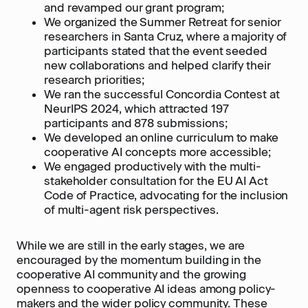
and revamped our grant program;
We organized the Summer Retreat for senior
researchers in Santa Cruz, where a majority of
participants stated that the event seeded
new collaborations and helped clarify their
research priorities;
We ran the successful Concordia Contest at
NeurIPS 2024, which attracted 197
participants and 878 submissions;
We developed an online curriculum to make
cooperative AI concepts more accessible;
We engaged productively with the multi-
stakeholder consultation for the EU AI Act
Code of Practice, advocating for the inclusion
of multi-agent risk perspectives.
While we are still in the early stages, we are
encouraged by the momentum building in the
cooperative AI community and the growing
openness to cooperative AI ideas among policy-
makers and the wider policy community. These