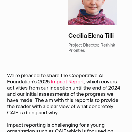
Cecilia Elena Tilli
Project Director, Rethink
Priorities
We're pleased to share the Cooperative AI
Foundation's 2025
Impact Report
, which covers
activities from our inception until the end of 2024
and our initial assessments of the progress we
have made. The aim with this report is to provide
the reader with a clear view of what concretely
CAIF is doing and why.
Impact reporting is challenging for a young
organization such as CAIF which is focused on