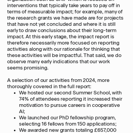
interventions that typically take years to pay off in
terms of measurable impact; for example, many of
the research grants we have made are for projects
that have not yet concluded and where it is still
early to draw conclusions about their long-term
impact. At this early stage, the impact report is
therefore necessarily more focused on reporting
activities along with our rationale for thinking that
these activities will be impactful. That said, we do
observe many early indications that our work
seems promising.
A selection of our activities from 2024, more
thoroughly covered in the full report:
We hosted our second Summer School, with
74% of attendees reporting it increased their
motivation to pursue careers in cooperative
AI;
We launched our PhD fellowship program,
selecting 16 fellows from 150 applications;
We awarded new grants totaling £657,000