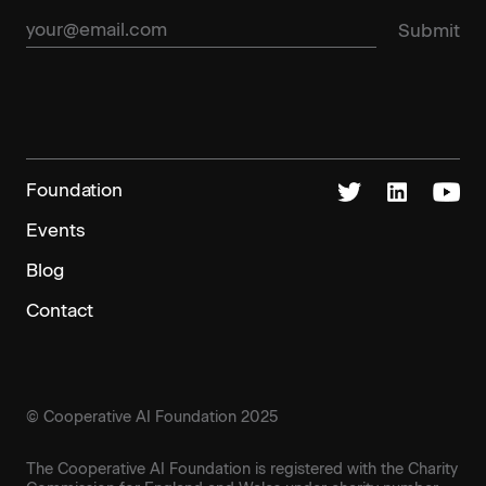
Foundation
Events
Blog
Contact
© Cooperative AI Foundation 2025
The Cooperative AI Foundation is registered with the Charity