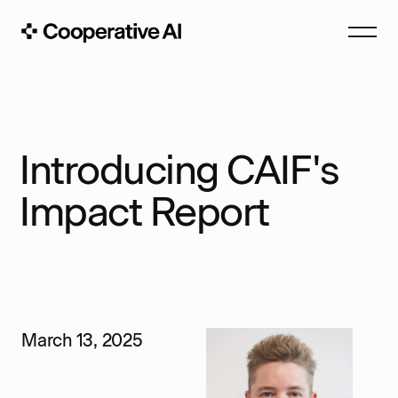
Introducing CAIF's
Impact Report
March 13, 2025