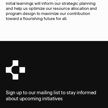
initial learnings will inform our strategic planning
and help us optimize our resource allocation and
program design to maximize our contribution
toward a flourishing future for all.
Sign up to our mailing list to stay informed
about upcoming initiatives