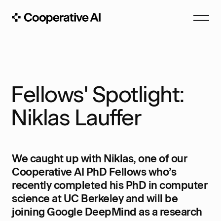
Fellows' Spotlight:
Niklas Lauffer
We caught up with Niklas, one of our
Cooperative AI PhD Fellows who’s
recently completed his PhD in computer
science at UC Berkeley and will be
joining Google DeepMind as a research