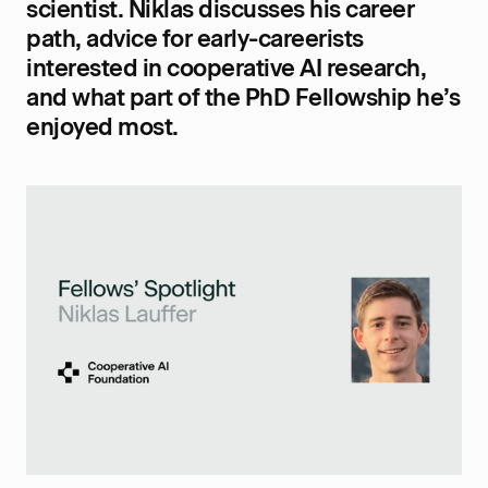
scientist. Niklas discusses his career
path, advice for early-careerists
interested in cooperative AI research,
and what part of the PhD Fellowship he’s
enjoyed most.