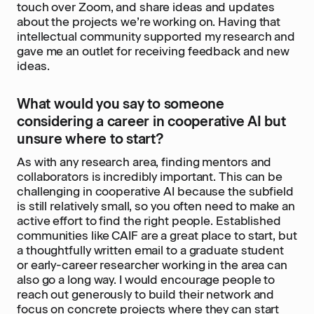
touch over Zoom, and share ideas and updates
about the projects we’re working on. Having that
intellectual community supported my research and
gave me an outlet for receiving feedback and new
ideas.
What would you say to someone
considering a career in cooperative AI but
unsure where to start?
As with any research area, finding mentors and
collaborators is incredibly important. This can be
challenging in cooperative AI because the subfield
is still relatively small, so you often need to make an
active effort to find the right people. Established
communities like CAIF are a great place to start, but
a thoughtfully written email to a graduate student
or early-career researcher working in the area can
also go a long way. I would encourage people to
reach out generously to build their network and
focus on concrete projects where they can start