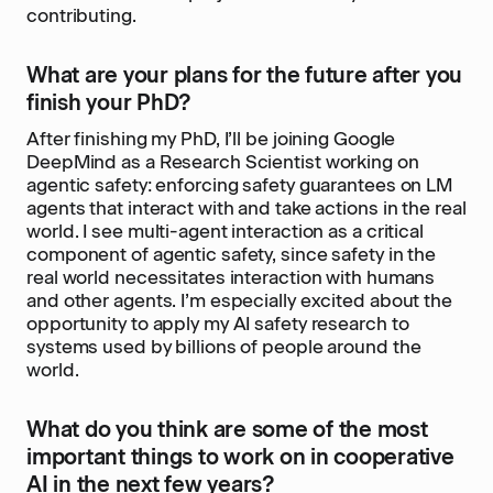
contributing.
What are your plans for the future after you
finish your PhD?
After finishing my PhD, I’ll be joining Google
DeepMind as a Research Scientist working on
agentic safety: enforcing safety guarantees on LM
agents that interact with and take actions in the real
world. I see multi-agent interaction as a critical
component of agentic safety, since safety in the
real world necessitates interaction with humans
and other agents. I’m especially excited about the
opportunity to apply my AI safety research to
systems used by billions of people around the
world.
What do you think are some of the most
important things to work on in cooperative
AI in the next few years?