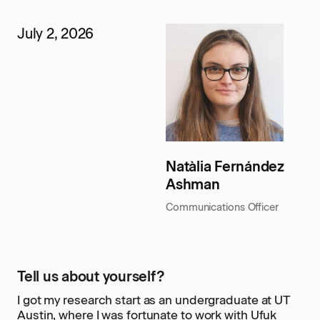
July 2, 2026
Natàlia Fernández
Ashman
Communications Officer
Tell us about yourself?
I got my research start as an undergraduate at UT
Austin, where I was fortunate to work with Ufuk