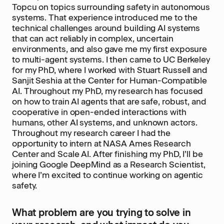
Topcu on topics surrounding safety in autonomous
systems. That experience introduced me to the
technical challenges around building AI systems
that can act reliably in complex, uncertain
environments, and also gave me my first exposure
to multi-agent systems. I then came to UC Berkeley
for my PhD, where I worked with Stuart Russell and
Sanjit Seshia at the Center for Human-Compatible
AI. Throughout my PhD, my research has focused
on how to train AI agents that are safe, robust, and
cooperative in open-ended interactions with
humans, other AI systems, and unknown actors.
Throughout my research career I had the
opportunity to intern at NASA Ames Research
Center and Scale AI. After finishing my PhD, I’ll be
joining Google DeepMind as a Research Scientist,
where I’m excited to continue working on agentic
safety.
What problem are you trying to solve in