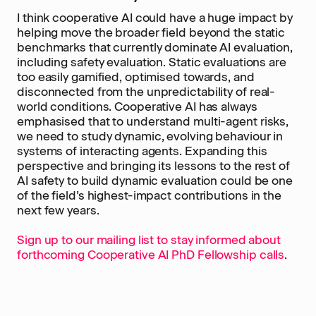
I think cooperative AI could have a huge impact by
helping move the broader field beyond the static
benchmarks that currently dominate AI evaluation,
including safety evaluation. Static evaluations are
too easily gamified, optimised towards, and
disconnected from the unpredictability of real-
world conditions. Cooperative AI has always
emphasised that to understand multi-agent risks,
we need to study dynamic, evolving behaviour in
systems of interacting agents. Expanding this
perspective and bringing its lessons to the rest of
AI safety to build dynamic evaluation could be one
of the field’s highest-impact contributions in the
next few years.
Sign up to our mailing list to stay informed about
forthcoming Cooperative AI PhD Fellowship calls
.