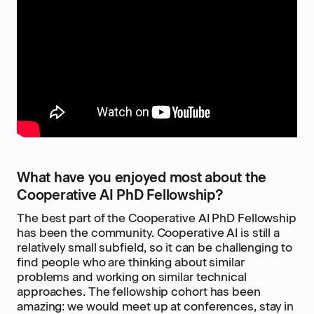
What have you enjoyed most about the
Cooperative AI PhD Fellowship?
The best part of the Cooperative AI PhD Fellowship
has been the community. Cooperative AI is still a
relatively small subfield, so it can be challenging to
find people who are thinking about similar
problems and working on similar technical
approaches. The fellowship cohort has been
amazing: we would meet up at conferences, stay in