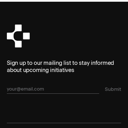
Sign up to our mailing list to stay informed
about upcoming initiatives