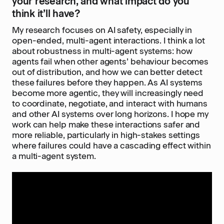
your research, and what impact do you
think it’ll have?
My research focuses on AI safety, especially in
open-ended, multi-agent interactions. I think a lot
about robustness in multi-agent systems: how
agents fail when other agents’ behaviour becomes
out of distribution, and how we can better detect
these failures before they happen. As AI systems
become more agentic, they will increasingly need
to coordinate, negotiate, and interact with humans
and other AI systems over long horizons. I hope my
work can help make these interactions safer and
more reliable, particularly in high-stakes settings
where failures could have a cascading effect within
a multi-agent system.