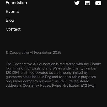
Foundation
Events
Blog
Contact
© Cooperative AI Foundation 2025
The Cooperative AI Foundation is registered with the Charity
Commission for England and Wales under charity number
1201294, and incorporated as a company limited by
guarantee established in England for charitable purposes
only under company number 13485176. Its registered
address is Courtenay House, Pynes Hill, Exeter, EX2 5AZ.