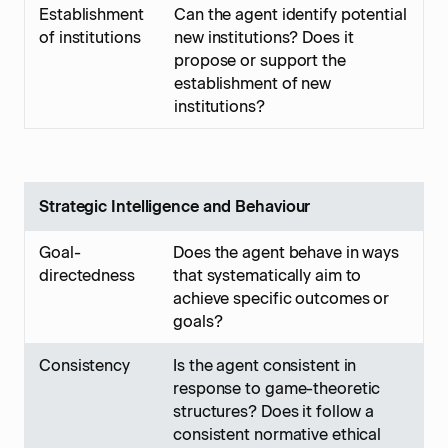
Establishment
Can the agent identify potential
of institutions
new institutions? Does it
propose or support the
establishment of new
institutions?
Strategic Intelligence and Behaviour
Goal-
Does the agent behave in ways
directedness
that systematically aim to
achieve specific outcomes or
goals?
Consistency
Is the agent consistent in
response to game-theoretic
structures? Does it follow a
consistent normative ethical