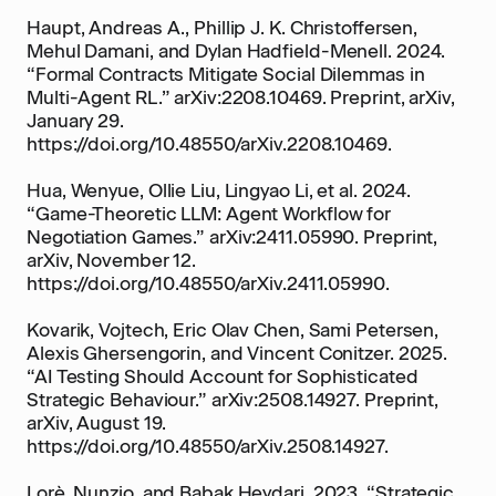
Haupt, Andreas A., Phillip J. K. Christoffersen,
Mehul Damani, and Dylan Hadfield-Menell. 2024.
“Formal Contracts Mitigate Social Dilemmas in
Multi-Agent RL.” arXiv:2208.10469. Preprint, arXiv,
January 29.
https://doi.org/10.48550/arXiv.2208.10469.
Hua, Wenyue, Ollie Liu, Lingyao Li, et al. 2024.
“Game-Theoretic LLM: Agent Workflow for
Negotiation Games.” arXiv:2411.05990. Preprint,
arXiv, November 12.
https://doi.org/10.48550/arXiv.2411.05990.
Kovarik, Vojtech, Eric Olav Chen, Sami Petersen,
Alexis Ghersengorin, and Vincent Conitzer. 2025.
“AI Testing Should Account for Sophisticated
Strategic Behaviour.” arXiv:2508.14927. Preprint,
arXiv, August 19.
https://doi.org/10.48550/arXiv.2508.14927.
Lorè, Nunzio, and Babak Heydari. 2023. “Strategic