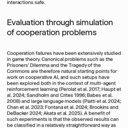
interactions safe.
Evaluation through simulation
of cooperation problems
Cooperation failures have been extensively studied
in game theory. Canonical problems such as the
Prisoners' Dilemma and the Tragedy of the
Commons are therefore natural starting points for
work on cooperative AI, and such setups have
been explored both in the context of multi-agent
reinforcement learning (Perolat et al. 2017; Haupt et
al. 2024; Sandholm and Crites 1996; Babes et al.
2008) and large language models (Piatti et al. 2024;
Chan et al. 2023; Fontana et al. 2024; Brookins and
DeBacker 2024; Akata et al. 2025). A benefit of
such experiments is that the observed results can
be classified in a relatively straightforward way as