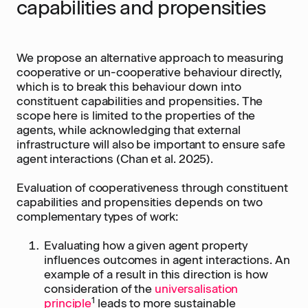
capabilities and propensities
We propose an alternative approach to measuring
cooperative or un-cooperative behaviour directly,
which is to break this behaviour down into
constituent capabilities and propensities. The
scope here is limited to the properties of the
agents, while acknowledging that external
infrastructure will also be important to ensure safe
agent interactions (Chan et al. 2025).
Evaluation of cooperativeness through constituent
capabilities and propensities depends on two
complementary types of work:
Evaluating how a given agent property
influences outcomes in agent interactions. An
example of a result in this direction is how
consideration of the
universalisation
1
principle
leads to more sustainable