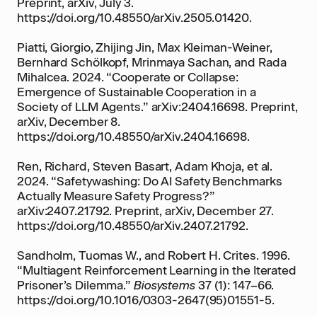
Preprint, arXiv, July 3.
https://doi.org/10.48550/arXiv.2505.01420.
Piatti, Giorgio, Zhijing Jin, Max Kleiman-Weiner,
Bernhard Schölkopf, Mrinmaya Sachan, and Rada
Mihalcea. 2024. “Cooperate or Collapse:
Emergence of Sustainable Cooperation in a
Society of LLM Agents.” arXiv:2404.16698. Preprint,
arXiv, December 8.
https://doi.org/10.48550/arXiv.2404.16698.
Ren, Richard, Steven Basart, Adam Khoja, et al.
2024. “Safetywashing: Do AI Safety Benchmarks
Actually Measure Safety Progress?”
arXiv:2407.21792. Preprint, arXiv, December 27.
https://doi.org/10.48550/arXiv.2407.21792.
Sandholm, Tuomas W., and Robert H. Crites. 1996.
“Multiagent Reinforcement Learning in the Iterated
Prisoner’s Dilemma.”
Biosystems
37 (1): 147–66.
https://doi.org/10.1016/0303-2647(95)01551-5.