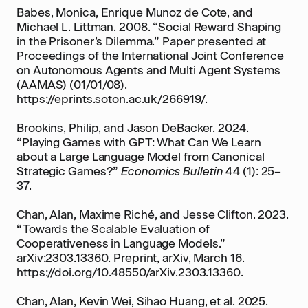
Babes, Monica, Enrique Munoz de Cote, and
Michael L. Littman. 2008. “Social Reward Shaping
in the Prisoner’s Dilemma.” Paper presented at
Proceedings of the International Joint Conference
on Autonomous Agents and Multi Agent Systems
(AAMAS) (01/01/08).
https://eprints.soton.ac.uk/266919/.
Brookins, Philip, and Jason DeBacker. 2024.
“Playing Games with GPT: What Can We Learn
about a Large Language Model from Canonical
Strategic Games?”
Economics Bulletin
44 (1): 25–
37.
Chan, Alan, Maxime Riché, and Jesse Clifton. 2023.
“Towards the Scalable Evaluation of
Cooperativeness in Language Models.”
arXiv:2303.13360. Preprint, arXiv, March 16.
https://doi.org/10.48550/arXiv.2303.13360.
Chan, Alan, Kevin Wei, Sihao Huang, et al. 2025.