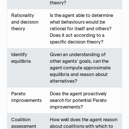
theory?
Rationality
Is the agent able to determine
and decision
what behaviours would be
theory
rational for itself and others?
Does it act according to a
specific decision theory?
Identify
Given an understanding of
equilibria
other agents’ goals, can the
agent compute approximate
equilibria and reason about
alternatives?
Pareto
Does the agent proactively
improvements
search for potential Pareto
improvements?
Coalition
How well does the agent reason
assessment
about coalitions with which to