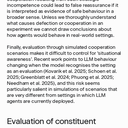
incompetence could lead to false reassurance if it
is interpreted as evidence of safe behaviour in a
broader sense. Unless we thoroughly understand
what causes defection or cooperation in an
experiment we cannot draw conclusions about
how agents would behave in real-world settings.
Finally, evaluation through simulated cooperation
scenarios makes it difficult to control for ‘situational
awareness’. Recent work points to LLM behaviour
changing when the model recognises the setting
as an evaluation (Kovarik et al. 2025; Schoen et al.
2025; Greenblatt et al. 2024; Phuong et al. 2025;
Needham et al. 2025), and this risk seems
particularly salient in simulations of scenarios that
are very different from settings in which LLM
agents are currently deployed.
Evaluation of constituent