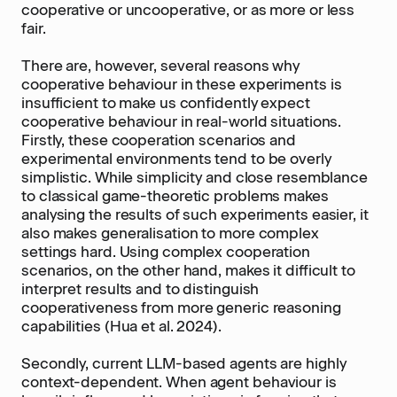
cooperative or uncooperative, or as more or less
fair.
There are, however, several reasons why
cooperative behaviour in these experiments is
insufficient to make us confidently expect
cooperative behaviour in real-world situations.
Firstly, these cooperation scenarios and
experimental environments tend to be overly
simplistic. While simplicity and close resemblance
to classical game-theoretic problems makes
analysing the results of such experiments easier, it
also makes generalisation to more complex
settings hard. Using complex cooperation
scenarios, on the other hand, makes it difficult to
interpret results and to distinguish
cooperativeness from more generic reasoning
capabilities (Hua et al. 2024).
Secondly, current LLM-based agents are highly
context-dependent. When agent behaviour is