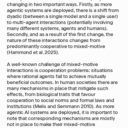
changing in two important ways. Firstly, as more
agentic systems are deployed, there is a shift from
dyadic (between a single model and a single user)
to multi-agent interactions (potentially involving
many different systems, agents and humans).
Secondly, and as a result of the first change, the
nature of these interactions changes from
predominantly cooperative to mixed-motive
(Hammond et al. 2025).
A well-known challenge of mixed-motive
interactions is cooperation problems: situations
where rational agents fail to achieve mutually
beneficial outcomes. In human societies there are
many mechanisms in place that mitigate such
effects, from biological traits that favour
cooperation to social norms and formal laws and
institutions (Melis and Semmann 2010). As more
agentic AI systems are deployed, it is important to
note that corresponding mechanisms are mostly
not in place to make their mixed-motive