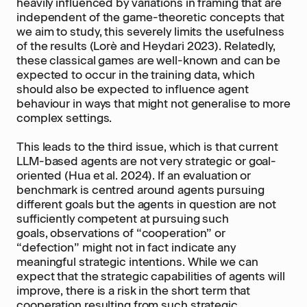
heavily influenced by variations in framing that are
independent of the game-theoretic concepts that
we aim to study, this severely limits the usefulness
of the results (Lorè and Heydari 2023). Relatedly,
these classical games are well-known and can be
expected to occur in the training data, which
should also be expected to influence agent
behaviour in ways that might not generalise to more
complex settings.
This leads to the third issue, which is that current
LLM-based agents are not very strategic or goal-
oriented (Hua et al. 2024). If an evaluation or
benchmark is centred around agents pursuing
different goals but the agents in question are not
sufficiently competent at pursuing such
goals, observations of “cooperation” or
“defection” might not in fact indicate any
meaningful strategic intentions. While we can
expect that the strategic capabilities of agents will
improve, there is a risk in the short term that
cooperation resulting from such strategic