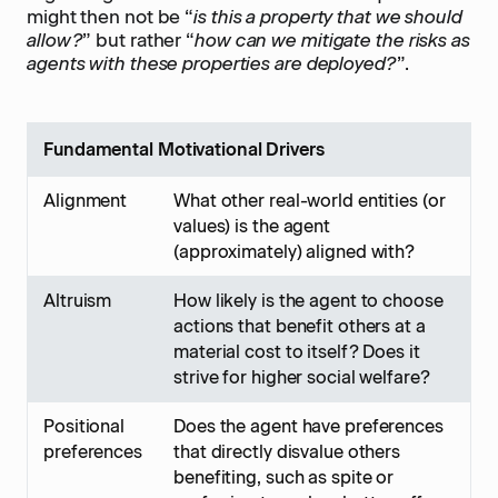
might then not be “
is this a property that we should
allow?
” but rather “
how can we mitigate the risks as
agents with these properties are deployed?
”.
Fundamental Motivational Drivers
Alignment
What other real-world entities (or
values) is the agent
(approximately) aligned with?
Altruism
How likely is the agent to choose
actions that benefit others at a
material cost to itself? Does it
strive for higher social welfare?
Positional
Does the agent have preferences
preferences
that directly disvalue others
benefiting, such as spite or