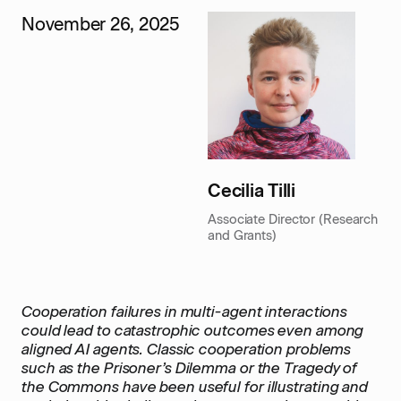
November 26, 2025
Cecilia Tilli
Associate Director (Research
and Grants)
Cooperation failures in multi-agent interactions
could lead to catastrophic outcomes even among
aligned AI agents. Classic cooperation problems
such as the Prisoner’s Dilemma or the Tragedy of
the Commons have been useful for illustrating and