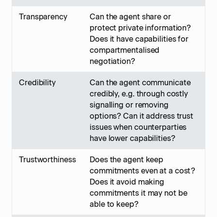
Transparency
Can the agent share or
protect private information?
Does it have capabilities for
compartmentalised
negotiation?
Credibility
Can the agent communicate
credibly, e.g. through costly
signalling or removing
options? Can it address trust
issues when counterparties
have lower capabilities?
Trustworthiness
Does the agent keep
commitments even at a cost?
Does it avoid making
commitments it may not be
able to keep?