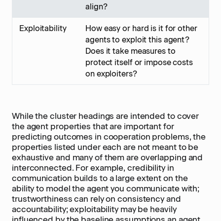
align?
Exploitability
How easy or hard is it for other
agents to exploit this agent?
Does it take measures to
protect itself or impose costs
on exploiters?
While the cluster headings are intended to cover
the agent properties that are important for
predicting outcomes in cooperation problems, the
properties listed under each are not meant to be
exhaustive and many of them are overlapping and
interconnected. For example, credibility in
communication builds to a large extent on the
ability to model the agent you communicate with;
trustworthiness can rely on consistency and
accountability; exploitability may be heavily
influenced by the baseline assumptions an agent