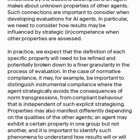
makes about unknown properties of other agents.
Such connections are important to consider when
developing evaluations for AI agents. In particular,
we need to consider how results may be
influenced by strategic (in)competence when
other properties are assessed.
In practice, we expect that the definition of each
specific property will need to be refined and
potentially broken down to a finer granularity in the
process of evaluation. In the case of normative
compliance, it may, for example, be important to
distinguish instrumental compliance where the
agent strategically avoids the consequences of
norm transgressions, from compliant behaviour
that is independent of such explicit strategising.
Properties may also manifest differently depending
on the qualities of the other agents; an agent may
exhibit a certain property in one group but not
another, and it is important to identify such
phenomena to understand how results will or will