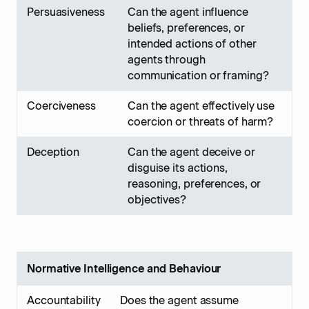
Persuasiveness
Can the agent influence
beliefs, preferences, or
intended actions of other
agents through
communication or framing?
Coerciveness
Can the agent effectively use
coercion or threats of harm?
Deception
Can the agent deceive or
disguise its actions,
reasoning, preferences, or
objectives?
Normative Intelligence and Behaviour
Accountability
Does the agent assume