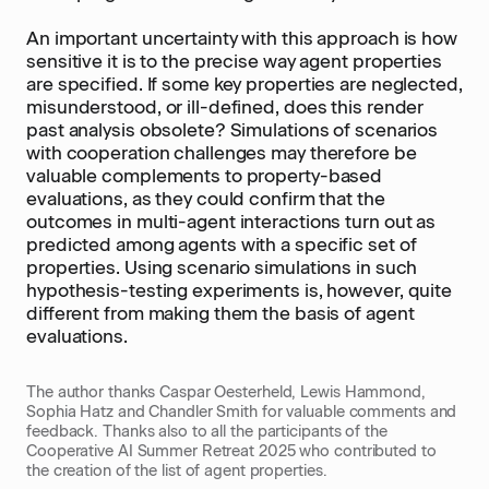
An important uncertainty with this approach is how
sensitive it is to the precise way agent properties
are specified. If some key properties are neglected,
misunderstood, or ill-defined, does this render
past analysis obsolete? Simulations of scenarios
with cooperation challenges may therefore be
valuable complements to property-based
evaluations, as they could confirm that the
outcomes in multi-agent interactions turn out as
predicted among agents with a specific set of
properties. Using scenario simulations in such
hypothesis-testing experiments is, however, quite
different from making them the basis of agent
evaluations.
The author thanks Caspar Oesterheld, Lewis Hammond,
Sophia Hatz and Chandler Smith for valuable comments and
feedback. Thanks also to all the participants of the
Cooperative AI Summer Retreat 2025 who contributed to
the creation of the list of agent properties.