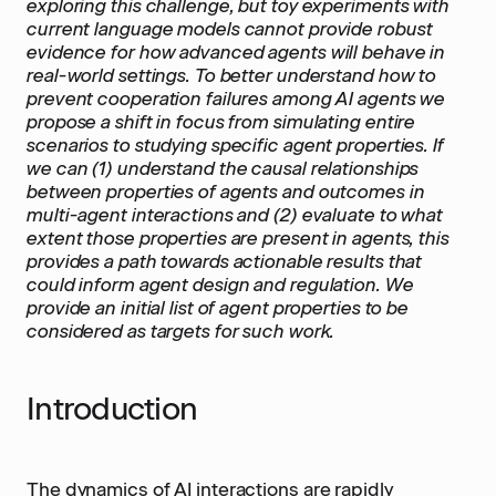
exploring this challenge, but toy experiments with
current language models cannot provide robust
evidence for how advanced agents will behave in
real-world settings. To better understand how to
prevent cooperation failures among AI agents we
propose a shift in focus from simulating entire
scenarios to studying specific agent properties. If
we can (1) understand the causal relationships
between properties of agents and outcomes in
multi-agent interactions and (2) evaluate to what
extent those properties are present in agents, this
provides a path towards actionable results that
could inform agent design and regulation. We
provide an initial list of agent properties to be
considered as targets for such work.
Introduction
The dynamics of AI interactions are rapidly