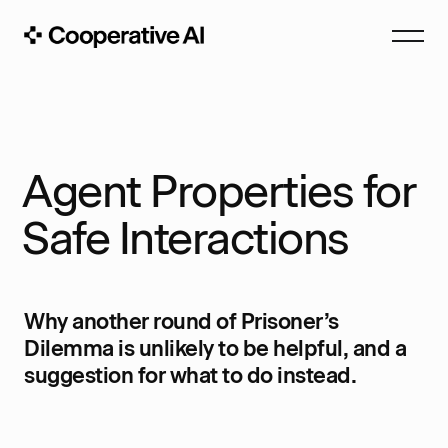
Agent Properties for
Safe Interactions
Why another round of Prisoner’s
Dilemma is unlikely to be helpful, and a
suggestion for what to do instead.