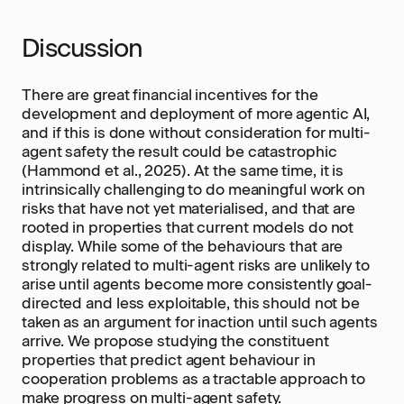
Discussion
There are great financial incentives for the
development and deployment of more agentic AI,
and if this is done without consideration for multi-
agent safety the result could be catastrophic
(Hammond et al., 2025). At the same time, it is
intrinsically challenging to do meaningful work on
risks that have not yet materialised, and that are
rooted in properties that current models do not
display. While some of the behaviours that are
strongly related to multi-agent risks are unlikely to
arise until agents become more consistently goal-
directed and less exploitable, this should not be
taken as an argument for inaction until such agents
arrive. We propose studying the constituent
properties that predict agent behaviour in
cooperation problems as a tractable approach to
make progress on multi-agent safety.