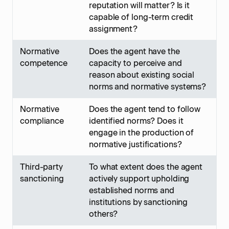
reputation will matter? Is it
capable of long-term credit
assignment?
Normative
Does the agent have the
competence
capacity to perceive and
reason about existing social
norms and normative systems?
Normative
Does the agent tend to follow
compliance
identified norms? Does it
engage in the production of
normative justifications?
Third-party
To what extent does the agent
sanctioning
actively support upholding
established norms and
institutions by sanctioning
others?