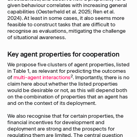
given behaviour correlates with increasing general
capabilities (Oesterheld et al. 2025; Ren et al.
2024). At least in some cases, it also seems more
feasible to construct tasks that are difficult to
recognise as evaluations, mitigating the challenge
of situational awareness.
Key agent properties for cooperation
We propose five clusters of agent properties, listed
in Table 1, as relevant for predicting the outcomes
2
of
multi-agent interactions
. Importantly, there is no
claim here about whether the listed properties
would be desirable or not
,
as this will depend both
on the combination of properties that an agent has
and on the context of its deployment.
We also recognise that for certain properties, the
financial incentives for development and
deployment are strong and the prospects for
regulating them are limited. The central question