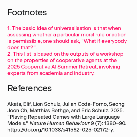
Footnotes
1. The basic idea of universalisation is that when
assessing whether a particular moral rule or action
is permissible, one should ask, “What if everybody
does that?”.
2. This list is based on the outputs of a workshop
on the properties of cooperative agents at the
2025 Cooperative AI Summer Retreat, involving
experts from academia and industry.
References
Akata, Elif, Lion Schulz, Julian Coda-Forno, Seong
Joon Oh, Matthias Bethge, and Eric Schulz. 2025.
“Playing Repeated Games with Large Language
Models.”
Nature Human Behaviour
9 (7): 1380–90.
https://doi.org/10.1038/s41562-025-02172-y.