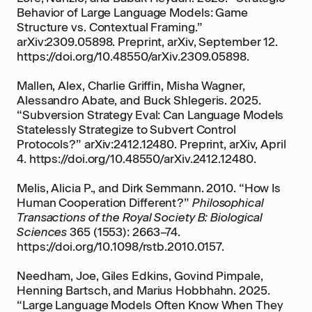
Behavior of Large Language Models: Game
Structure vs. Contextual Framing.”
arXiv:2309.05898. Preprint, arXiv, September 12.
https://doi.org/10.48550/arXiv.2309.05898.
Mallen, Alex, Charlie Griffin, Misha Wagner,
Alessandro Abate, and Buck Shlegeris. 2025.
“Subversion Strategy Eval: Can Language Models
Statelessly Strategize to Subvert Control
Protocols?” arXiv:2412.12480. Preprint, arXiv, April
4. https://doi.org/10.48550/arXiv.2412.12480.
Melis, Alicia P., and Dirk Semmann. 2010. “How Is
Human Cooperation Different?”
Philosophical
Transactions of the Royal Society B: Biological
Sciences
365 (1553): 2663–74.
https://doi.org/10.1098/rstb.2010.0157.
Needham, Joe, Giles Edkins, Govind Pimpale,
Henning Bartsch, and Marius Hobbhahn. 2025.
“Large Language Models Often Know When They