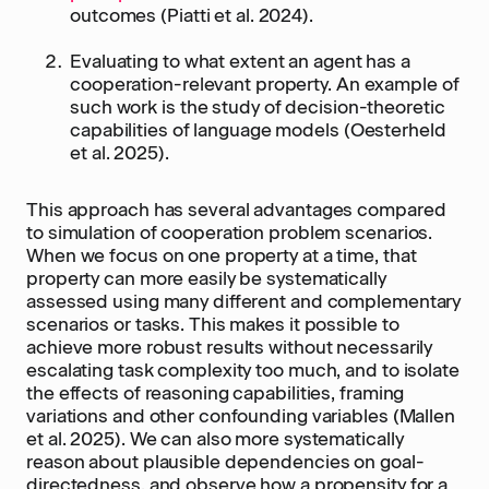
outcomes (Piatti et al. 2024).
Evaluating to what extent an agent has a
cooperation-relevant property. An example of
such work is the study of decision-theoretic
capabilities of language models (Oesterheld
et al. 2025).
This approach has several advantages compared
to simulation of cooperation problem scenarios.
When we focus on one property at a time, that
property can more easily be systematically
assessed using many different and complementary
scenarios or tasks. This makes it possible to
achieve more robust results without necessarily
escalating task complexity too much, and to isolate
the effects of reasoning capabilities, framing
variations and other confounding variables (Mallen
et al. 2025). We can also more systematically
reason about plausible dependencies on goal-
directedness, and observe how a propensity for a