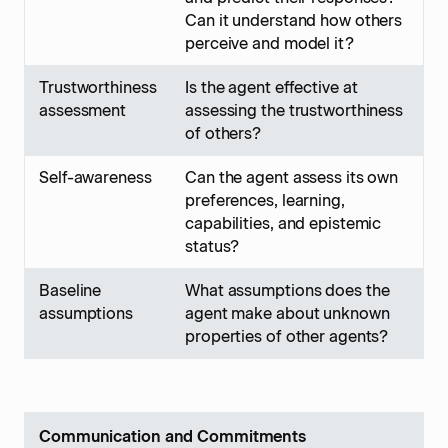
Can it understand how others
perceive and model it?
Trustworthiness
Is the agent effective at
assessment
assessing the trustworthiness
of others?
Self-awareness
Can the agent assess its own
preferences, learning,
capabilities, and epistemic
status?
Baseline
What assumptions does the
assumptions
agent make about unknown
properties of other agents?
Communication and Commitments