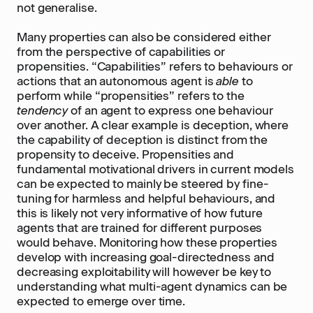
not generalise.
Many properties can also be considered either
from the perspective of capabilities or
propensities. “Capabilities” refers to behaviours or
actions that an autonomous agent is
able
to
perform while “propensities” refers to the
tendency
of an agent to express one behaviour
over another. A clear example is deception, where
the capability of deception is distinct from the
propensity to deceive. Propensities and
fundamental motivational drivers in current models
can be expected to mainly be steered by fine-
tuning for harmless and helpful behaviours, and
this is likely not very informative of how future
agents that are trained for different purposes
would behave. Monitoring how these properties
develop with increasing goal-directedness and
decreasing exploitability will however be key to
understanding what multi-agent dynamics can be
expected to emerge over time.