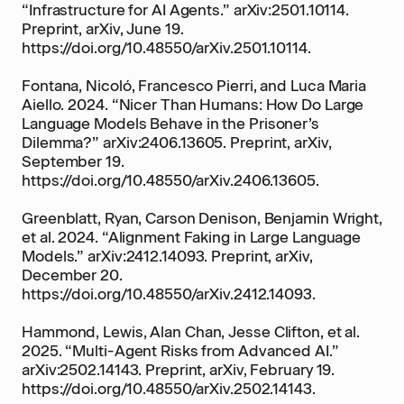
“Infrastructure for AI Agents.” arXiv:2501.10114.
Preprint, arXiv, June 19.
https://doi.org/10.48550/arXiv.2501.10114.
Fontana, Nicoló, Francesco Pierri, and Luca Maria
Aiello. 2024. “Nicer Than Humans: How Do Large
Language Models Behave in the Prisoner’s
Dilemma?” arXiv:2406.13605. Preprint, arXiv,
September 19.
https://doi.org/10.48550/arXiv.2406.13605.
Greenblatt, Ryan, Carson Denison, Benjamin Wright,
et al. 2024. “Alignment Faking in Large Language
Models.” arXiv:2412.14093. Preprint, arXiv,
December 20.
https://doi.org/10.48550/arXiv.2412.14093.
Hammond, Lewis, Alan Chan, Jesse Clifton, et al.
2025. “Multi-Agent Risks from Advanced AI.”
arXiv:2502.14143. Preprint, arXiv, February 19.
https://doi.org/10.48550/arXiv.2502.14143.