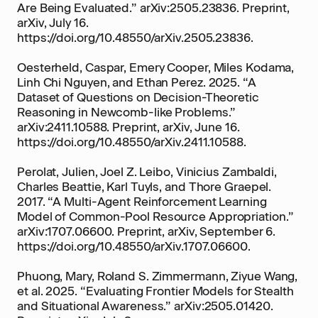
Are Being Evaluated.” arXiv:2505.23836. Preprint,
arXiv, July 16.
https://doi.org/10.48550/arXiv.2505.23836.
Oesterheld, Caspar, Emery Cooper, Miles Kodama,
Linh Chi Nguyen, and Ethan Perez. 2025. “A
Dataset of Questions on Decision-Theoretic
Reasoning in Newcomb-like Problems.”
arXiv:2411.10588. Preprint, arXiv, June 16.
https://doi.org/10.48550/arXiv.2411.10588.
Perolat, Julien, Joel Z. Leibo, Vinicius Zambaldi,
Charles Beattie, Karl Tuyls, and Thore Graepel.
2017. “A Multi-Agent Reinforcement Learning
Model of Common-Pool Resource Appropriation.”
arXiv:1707.06600. Preprint, arXiv, September 6.
https://doi.org/10.48550/arXiv.1707.06600.
Phuong, Mary, Roland S. Zimmermann, Ziyue Wang,
et al. 2025. “Evaluating Frontier Models for Stealth
and Situational Awareness.” arXiv:2505.01420.