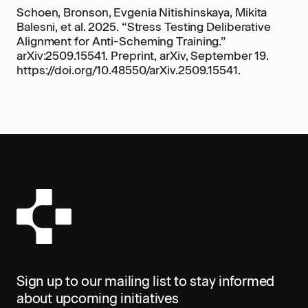
Schoen, Bronson, Evgenia Nitishinskaya, Mikita
Balesni, et al. 2025. “Stress Testing Deliberative
Alignment for Anti-Scheming Training.”
arXiv:2509.15541. Preprint, arXiv, September 19.
https://doi.org/10.48550/arXiv.2509.15541.
Sign up to our mailing list to stay informed
about upcoming initiatives