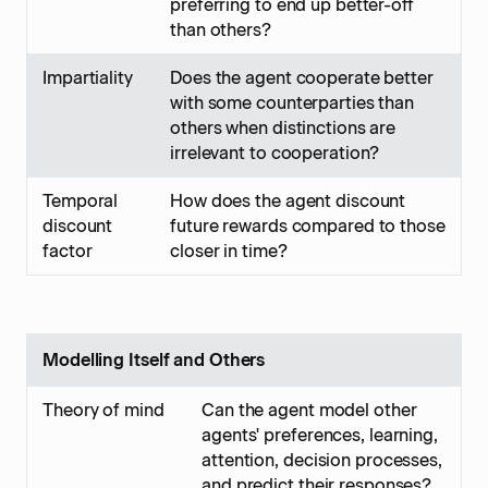
preferring to end up better-off
than others?
Impartiality
Does the agent cooperate better
with some counterparties than
others when distinctions are
irrelevant to cooperation?
Temporal
How does the agent discount
discount
future rewards compared to those
factor
closer in time?
Modelling Itself and Others
Theory of mind
Can the agent model other
agents' preferences, learning,
attention, decision processes,
and predict their responses?