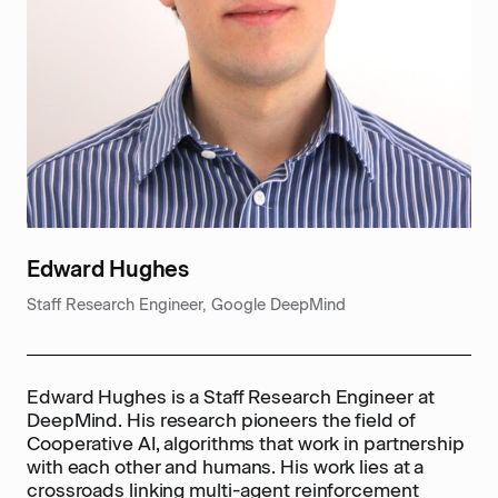
Edward Hughes
Staff Research Engineer, Google DeepMind
Edward Hughes is a Staff Research Engineer at
DeepMind. His research pioneers the field of
Cooperative AI, algorithms that work in partnership
with each other and humans. His work lies at a
crossroads linking multi-agent reinforcement