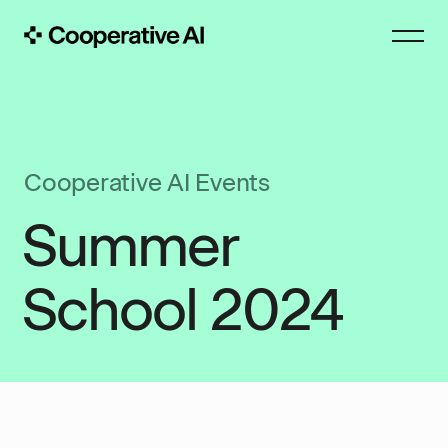
Cooperative AI Events
Summer
School 2024