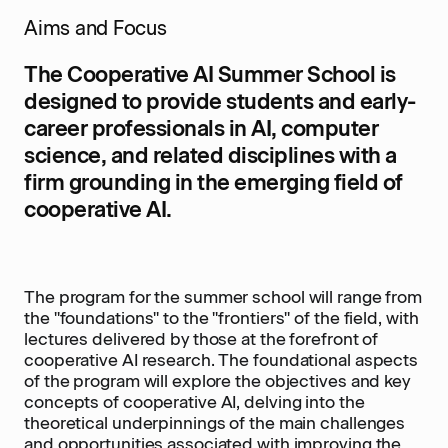
Aims and Focus
The Cooperative AI Summer School is
designed to provide students and early-
career professionals in AI, computer
science, and related disciplines with a
firm grounding in the emerging field of
cooperative AI.
The program for the summer school will range from
the "foundations" to the "frontiers" of the field, with
lectures delivered by those at the forefront of
cooperative AI research. The foundational aspects
of the program will explore the objectives and key
concepts of cooperative AI, delving into the
theoretical underpinnings of the main challenges
and opportunities associated with improving the