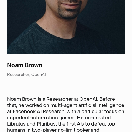
Noam Brown
Researcher, OpenAI
Noam Brown is a Researcher at OpenAI. Before
that, he worked on multi-agent artificial intelligence
at Facebook AI Research, with a particular focus on
imperfect-information games. He co-created
Libratus and Pluribus, the first AIs to defeat top
humans in two-player no-limit poker and