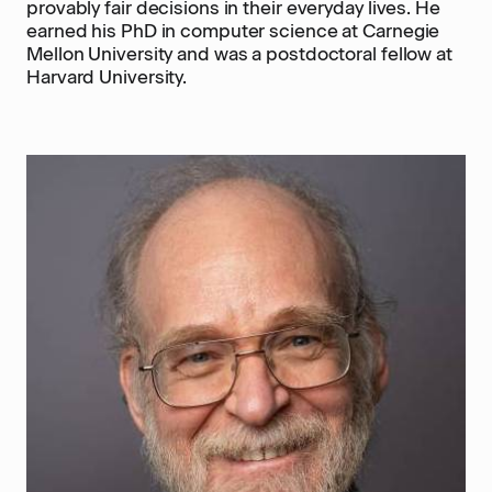
provably fair decisions in their everyday lives. He
earned his PhD in computer science at Carnegie
Mellon University and was a postdoctoral fellow at
Harvard University.