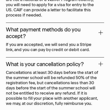
you will need to apply for a visa for entry to the
US. CAIF can provide a letter to facilitate this
process if needed.
What payment methods do you
accept?
If you are accepted, we will send you a Stripe
link, and you can pay by credit or debit card.
What is your cancellation policy?
Cancellations at least 30 days before the start of
the summer school will be refunded 50% of the
registration fee, but cancellations less than 30
days before the start of the summer school will
not be entitled to receive any refund. If it is
possible to fill your place with another applicant,
we may, at our discretion, fully reimburse you.