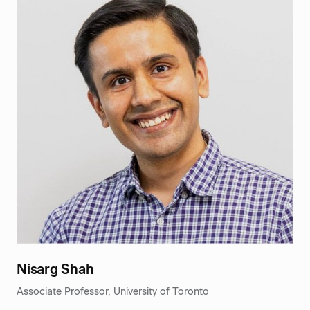
Nisarg Shah
Associate Professor, University of Toronto