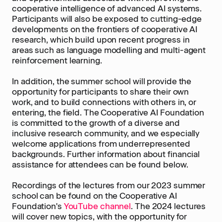
cooperative intelligence of advanced AI systems.
Participants will also be exposed to cutting-edge
developments on the frontiers of cooperative AI
research, which build upon recent progress in
areas such as language modelling and multi-agent
reinforcement learning.
In addition, the summer school will provide the
opportunity for participants to share their own
work, and to build connections with others in, or
entering, the field. The Cooperative AI Foundation
is committed to the growth of a diverse and
inclusive research community, and we especially
welcome applications from underrepresented
backgrounds. Further information about financial
assistance for attendees can be found below.
Recordings of the lectures from our 2023 summer
school can be found on the Cooperative AI
Foundation's
YouTube channel
. The 2024 lectures
will cover new topics, with the opportunity for