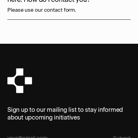
Please use our contact form.
Sign up to our mailing list to stay informed
about upcoming initiatives