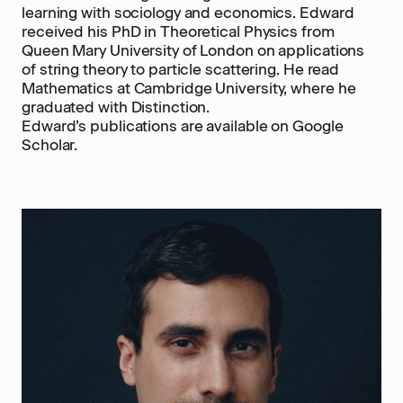
learning with sociology and economics. Edward
received his PhD in Theoretical Physics from
Queen Mary University of London on applications
of string theory to particle scattering. He read
Mathematics at Cambridge University, where he
graduated with Distinction.
Edward’s publications are available on Google
Scholar.