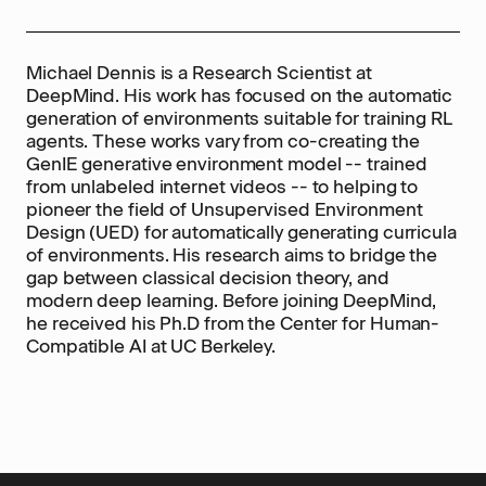
Michael Dennis is a Research Scientist at
DeepMind. His work has focused on the automatic
generation of environments suitable for training RL
agents. These works vary from co-creating the
GenIE generative environment model -- trained
from unlabeled internet videos -- to helping to
pioneer the field of Unsupervised Environment
Design (UED) for automatically generating curricula
of environments. His research aims to bridge the
gap between classical decision theory, and
modern deep learning. Before joining DeepMind,
he received his Ph.D from the Center for Human-
Compatible AI at UC Berkeley.