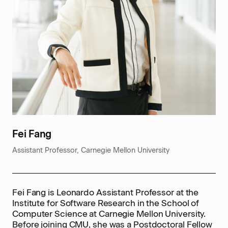
Fei Fang
Assistant Professor, Carnegie Mellon University
Fei Fang is Leonardo Assistant Professor at the
Institute for Software Research in the School of
Computer Science at Carnegie Mellon University.
Before joining CMU, she was a Postdoctoral Fellow