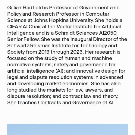
Gillian Hadfield is Professor of Government and
Policy and Research Professor in Computer
Science at Johns Hopkins University. She holds a
CIFAR AI Chair at the Vector Institute for Artificial
Intelligence and is a Schmidt Sciences AI2050
Senior Fellow. She was the inaugural Director of the
Schwartz Reisman Institute for Technology and
Society from 2019 through 2023. Her research is
focused on the study of human and machine
normative systems; safety and governance for
artificial intelligence (AI); and innovative design for
legal and dispute resolution systems in advanced
and developing market economies. She has also
long studied the markets for law, lawyers, and
dispute resolution; and contract law and theory.
She teaches Contracts and Governance of AI.