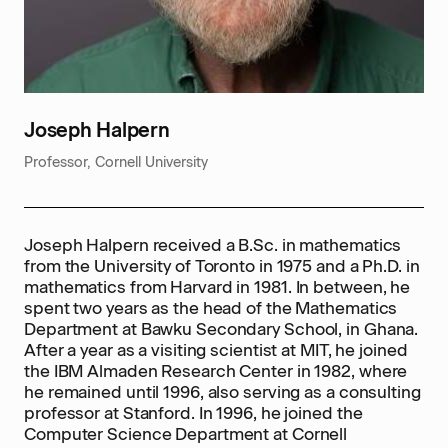
Joseph Halpern
Professor, Cornell University
Joseph Halpern received a B.Sc. in mathematics
from the University of Toronto in 1975 and a Ph.D. in
mathematics from Harvard in 1981. In between, he
spent two years as the head of the Mathematics
Department at Bawku Secondary School, in Ghana.
After a year as a visiting scientist at MIT, he joined
the IBM Almaden Research Center in 1982, where
he remained until 1996, also serving as a consulting
professor at Stanford. In 1996, he joined the
Computer Science Department at Cornell