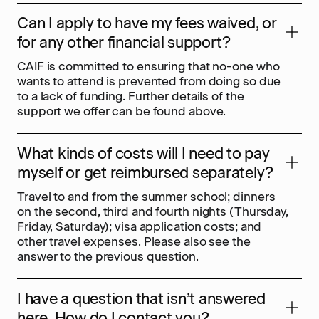
Can I apply to have my fees waived, or
for any other financial support?
CAIF is committed to ensuring that no-one who
wants to attend is prevented from doing so due
to a lack of funding. Further details of the
support we offer can be found above.
What kinds of costs will I need to pay
myself or get reimbursed separately?
Travel to and from the summer school; dinners
on the second, third and fourth nights (Thursday,
Friday, Saturday); visa application costs; and
other travel expenses. Please also see the
answer to the previous question.
I have a question that isn’t answered
here. How do I contact you?