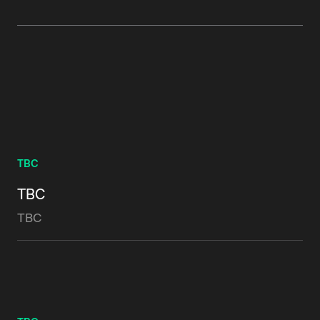
TBC
TBC
TBC