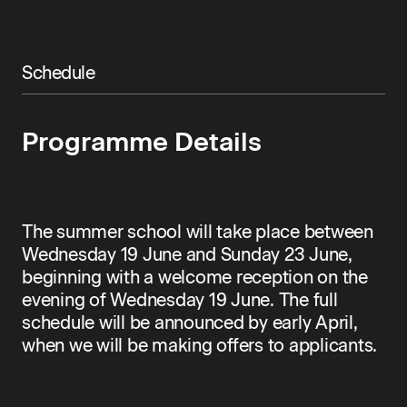
Schedule
Programme Details
The summer school will take place between
Wednesday 19 June and Sunday 23 June,
beginning with a welcome reception on the
evening of Wednesday 19 June. The full
schedule will be announced by early April,
when we will be making offers to applicants.