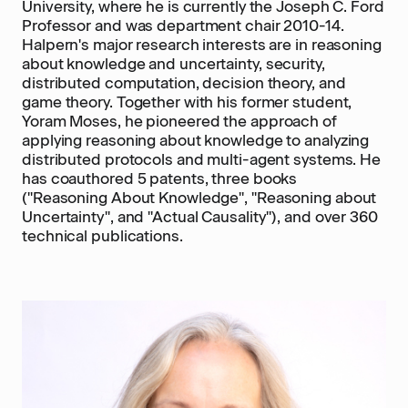
University, where he is currently the Joseph C. Ford
Professor and was department chair 2010-14.
Halpern's major research interests are in reasoning
about knowledge and uncertainty, security,
distributed computation, decision theory, and
game theory. Together with his former student,
Yoram Moses, he pioneered the approach of
applying reasoning about knowledge to analyzing
distributed protocols and multi-agent systems. He
has coauthored 5 patents, three books
("Reasoning About Knowledge", "Reasoning about
Uncertainty", and "Actual Causality"), and over 360
technical publications.