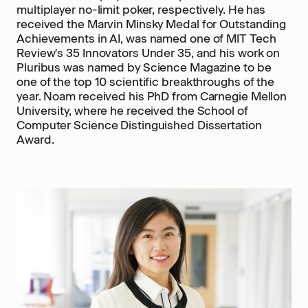
multiplayer no-limit poker, respectively. He has
received the Marvin Minsky Medal for Outstanding
Achievements in AI, was named one of MIT Tech
Review's 35 Innovators Under 35, and his work on
Pluribus was named by Science Magazine to be
one of the top 10 scientific breakthroughs of the
year. Noam received his PhD from Carnegie Mellon
University, where he received the School of
Computer Science Distinguished Dissertation
Award.