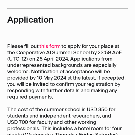
Application
Please fill out
this form
to apply for your place at
the Cooperative AI Summer School by 23:59 AoE
(UTC-12) on 26 April 2024. Applications from
underrepresented backgrounds are especially
welcome. Notification of acceptance will be
provided by 10 May 2024 at the latest. If accepted,
you will be invited to confirm your registration by
responding with further details and making any
required payments.
The cost of the summer school is USD 350 for
students and independent researchers, and
USD 700 for faculty and other working
professionals. This includes a hotel room for four
nights (Wednesday, Thursday, Friday, Saturday),