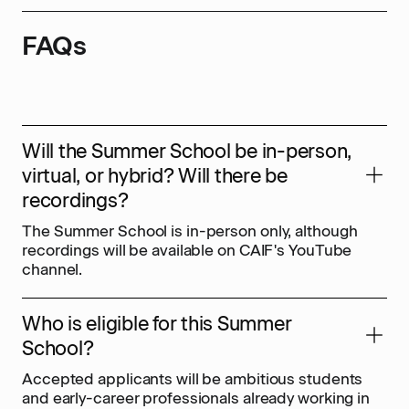
FAQs
Will the Summer School be in-person,
virtual, or hybrid? Will there be
recordings?
The Summer School is in-person only, although
recordings will be available on CAIF's YouTube
channel.
Who is eligible for this Summer
School?
Accepted applicants will be ambitious students
and early-career professionals already working in