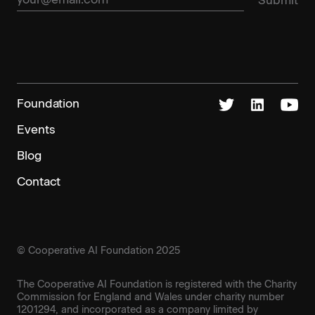
Foundation
Events
Blog
Contact
© Cooperative AI Foundation 2025
The Cooperative AI Foundation is registered with the Charity
Commission for England and Wales under charity number
1201294, and incorporated as a company limited by