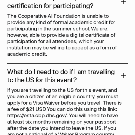
certification for participating?
The Cooperative AI Foundation is unable to
provide any kind of formal academic credit for
participating in the summer school. We are,
however, able to provide a digital certificate of
participation for all attendees, which your
institution may be willing to accept as a form of
academic credit.
What do I need to do if I am travelling
to the US for this event?
If you are travelling to the US for this event, and
you are a citizen of an eligible country, you must
apply for a Visa Waiver before you travel. There is
a fee of $21 USD You can do this using this link:
https://esta.cbp.dhs.gov/. You will need to have
at least six months remaining on your passport
after the date you intend to leave the US. If you
are not a national of a Waiver Program country,