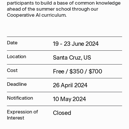
participants to build a base of common knowledge
ahead of the summer school through our
Cooperative AI curriculum.
Date
19 - 23 June 2024
Location
Santa Cruz, US
Cost
Free / $350 / $700
Deadline
26 April 2024
Notification
10 May 2024
Expression of
Closed
Interest