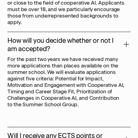
or close to the field of cooperative AI. Applicants
must be over 18, and we particularly encourage
those from underrepresented backgrounds to
apply.
How will you decide whether or not I
am accepted?
For the past two years we have received many
more applications than places available on the
summer school. We will evaluate applications
against five criteria: Potential for Impact,
Motivation and Engagement with Cooperative AI,
Timing and Career Stage Fit, Prioritization of
Challenges in Cooperative AI, and Contribution
to the Summer School Group.
Will I receive any ECTS points or