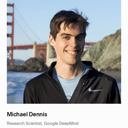
Michael Dennis
Research Scientist, Google DeepMind