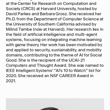
at the Center for Research on Computation and
Society (CRCS) at Harvard University, hosted by
David Parkes and Barbara Grosz. She received her
Ph.D. from the Department of Computer Science at
the University of Southern California advised by
Milind Tambe (now at Harvard). Her research lies in
the field of artificial intelligence and multi-agent
systems, focusing on integrating machine learning
with game theory. Her work has been motivated by
and applied to security, sustainability, and mobility
domains, contributing to the theme of AI for Social
Good. She is the recipient of the IJCAI-21
Computers and Thought Award. She was named to
IEEE Intelligent Systems’ “AI’s 10 to Watch” list for
2020. She received an NSF CAREER Award in
2021.