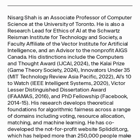
Nisarg Shah is an Associate Professor of Computer
Science at the University of Toronto. He is also a
Research Lead for Ethics of AI at the Schwartz
Reisman Institute for Technology and Society, a
Faculty Affiliate of the Vector Institute for Artificial
Intelligence, and an Advisor to the nonprofit AIGS
Canada. His distinctions include the Computers
and Thought Award (IJCAI, 2024), the Kalai Prize
(Game Theory Society, 2024), Innovators Under 35
(MIT Technology Review Asia Pacific, 2022), AI’s 10
to Watch (IEEE Intelligent Systems, 2020), Victor
Lesser Distinguished Dissertation Award
(IFAAMAS, 2016), and PhD Fellowship (Facebook,
2014-15). His research develops theoretical
foundations for algorithmic fairness across a range
of domains including voting, resource allocation,
matching, and machine learning. He has co-
developed the not-for-profit website Spliddit.org,
which has helped more than 250,000 people make