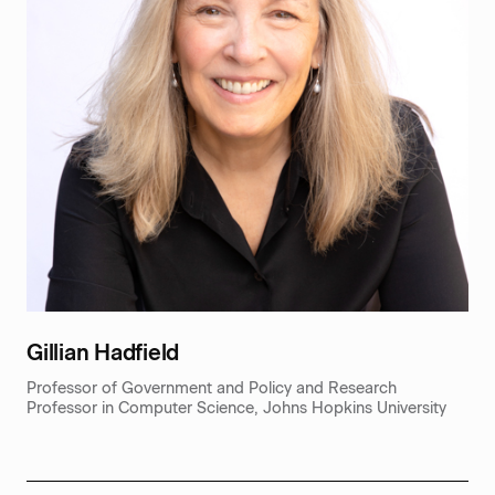
‍Gillian Hadfield
Professor of Government and Policy and Research
Professor in Computer Science, Johns Hopkins University