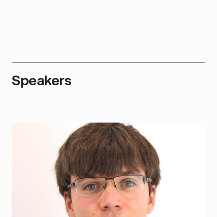
Speakers