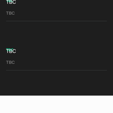
TBC
TBC
TBC
TBC
TBC
TBC