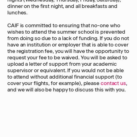
dinner on the first night, and all breakfasts and
lunches.
CAIF is committed to ensuring that no-one who
wishes to attend the summer school is prevented
from doing so due to a lack of funding. If you do not
have an institution or employer that is able to cover
the registration fee, you will have the opportunity to
request your fee to be waived. You will be asked to
upload a letter of support from your academic
supervisor or equivalent. If you would not be able
to attend without additional financial support (to
cover your flights, for example), please
contact us
,
and we will also be happy to discuss this with you.