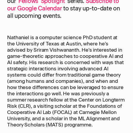
our '
Fellows' Spotlight
' series.
Subscribe to
our Google Calendar
to stay up-to-date on
all upcoming events.
Nathaniel is a computer science PhD student at
the University of Texas at Austin, where he's
advised by Sriram Vishwananth. He's interested in
game-theoretic approaches to cooperative AI and
AI safety. His research is concerned with ways that
strategic interactions involving advanced AI
systems could differ from traditional game theory
(among humans and companies), and when and
how these differences can be leveraged to ensure
the interactions go well. He was previously a
summer research fellow at the Center on Longterm
Risk (CLR), a visiting scholar at the Foundations of
Cooperative AI Lab (FOCAL) at Carnegie Mellon
University, and a scholar in the ML Alignment and
Theory Scholars (MATS) programme.