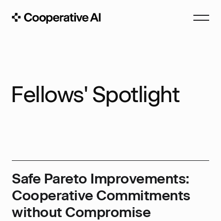
Fellows' Spotlight
Safe Pareto Improvements:
Cooperative Commitments
without Compromise