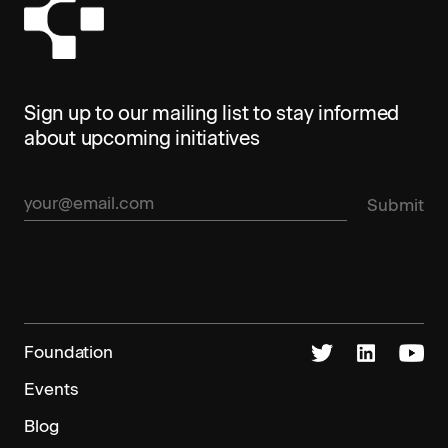
Sign up to our mailing list to stay informed
about upcoming initiatives
Foundation
Events
Blog