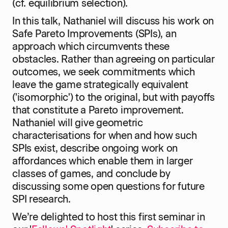
(cf. equilibrium selection).
In this talk, Nathaniel will discuss his work on
Safe Pareto Improvements (SPIs), an
approach which circumvents these
obstacles. Rather than agreeing on particular
outcomes, we seek commitments which
leave the game strategically equivalent
('isomorphic') to the original, but with payoffs
that constitute a Pareto improvement.
Nathaniel will give geometric
characterisations for when and how such
SPIs exist, describe ongoing work on
affordances which enable them in larger
classes of games, and conclude by
discussing some open questions for future
SPI research.
We’re delighted to host this first seminar in