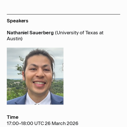
Speakers
Nathaniel Sauerberg
(University of Texas at
Austin)
Time
17:00–18:00 UTC 26 March 2026