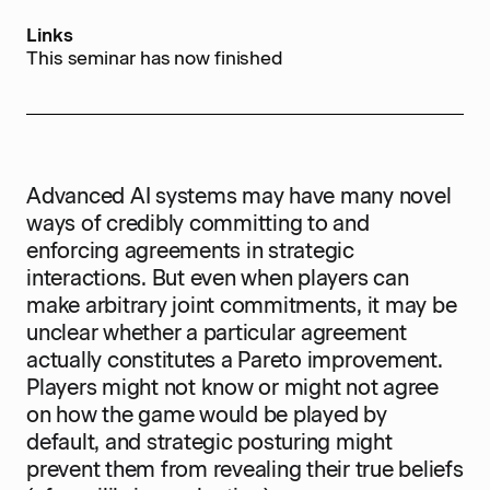
Links
This seminar has now finished
Advanced AI systems may have many novel
ways of credibly committing to and
enforcing agreements in strategic
interactions. But even when players can
make arbitrary joint commitments, it may be
unclear whether a particular agreement
actually constitutes a Pareto improvement.
Players might not know or might not agree
on how the game would be played by
default, and strategic posturing might
prevent them from revealing their true beliefs