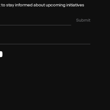
st to stay informed about upcoming initiatives