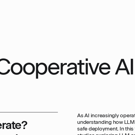
Cooperative AI
As AI increasingly opera
rate?
understanding how LLM a
safe deployment. In this 