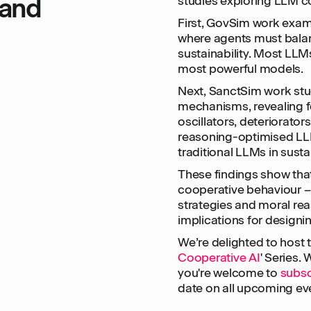
 and
studies exploring LLM co
First, GovSim work ex
where agents must balan
sustainability. Most LLMs
most powerful models.
Next, SanctSim work stu
mechanisms, revealing f
oscillators, deteriorators
reasoning-optimised L
traditional LLMs in sust
These findings show tha
cooperative behaviour 
strategies and moral rea
implications for designi
We’re delighted to host th
Cooperative AI
' Series.
you're welcome to
subsc
date on all upcoming ev