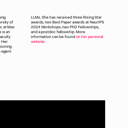
ming
Star
rsity of
 NeurIPS
oc at Max
owships,
 is an
 More
faculty
information can be found
on her personal
. Her
website.
asoning
i-agent