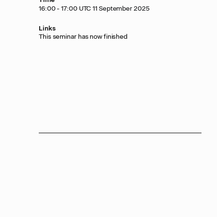
16:00 - 17:00 UTC 11 September 2025
Links
This seminar has now finished