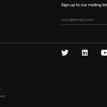
Sign up to our mailing li
,
n
eter,