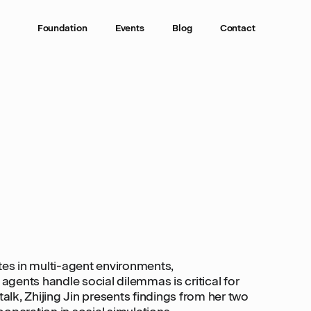
Foundation
Events
Blog
Contact
tes in multi-agent environments,
gents handle social dilemmas is critical for
talk, Zhijing Jin presents findings from her two