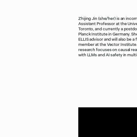
Zhijing Jin (she/her) is an inco
LLMs. She has received three Rising 
Assistant Professor at the Unive
awards, two Best Paper awards at
Toronto, and currently a postd
2024 Workshops, two PhD Fell
Planck Institute in Germany. She
and a postdoc fellowship.
ELLIS advisor and will also be a 
member at the Vector Institute
research focuses on causal re
with LLMs and AI safety in mult