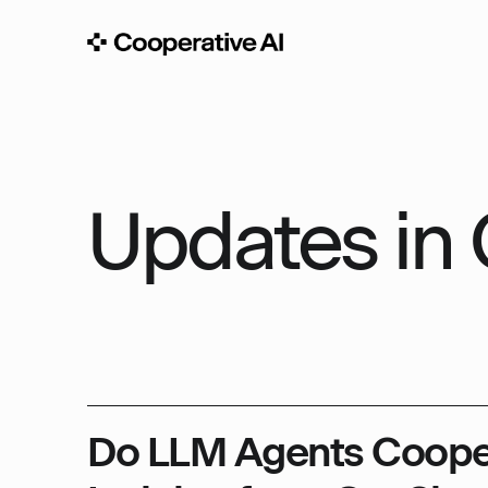
Updates in 
Do LLM Agents Coope