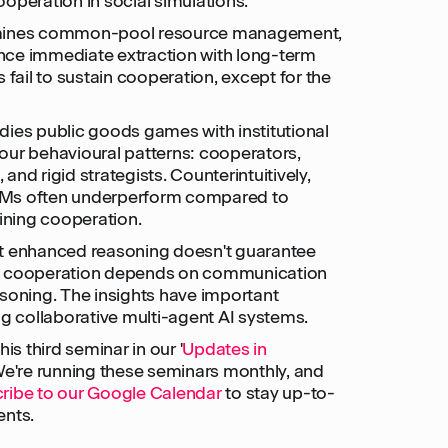
operation in social simulations.
amines common-pool resource management,
ce immediate extraction with long-term
 fail to sustain cooperation, except for the
dies public goods games with institutional
our behavioural patterns: cooperators,
, and rigid strategists. Counterintuitively,
LMs often underperform compared to
aining cooperation.
t enhanced reasoning doesn't guarantee
– cooperation depends on communication
soning. The insights have important
ng collaborative multi-agent AI systems.
is third seminar in our '
Updates in
 We're running these seminars monthly, and
ribe to our Google Calendar
to stay up-to-
ents.