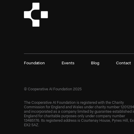
Foundation
Events
Blog
Contact
© Cooperative AI Foundation 2025
The Cooperative AI Foundation is registered with the Charity
Commission for England and Wales under charity number 1201294
and incorporated as a company limited by guarantee established i
England for charitable purposes only under company number
13485176. Its registered address is Courtenay House, Pynes Hill, Ex
EX2 5AZ.