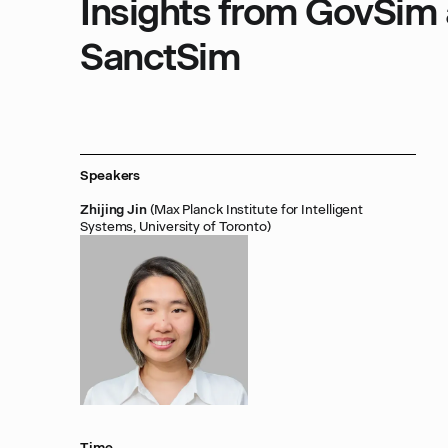
Insights from GovSim
SanctSim
Speakers
Zhijing Jin
(Max Planck Institute for Intelligent
Systems, University of Toronto)
Time